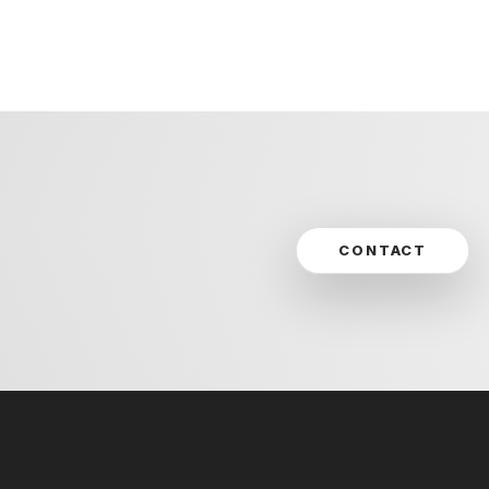
CONTACT