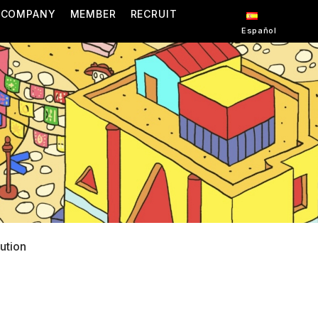
COMPANY
MEMBER
RECRUIT
Español
bution