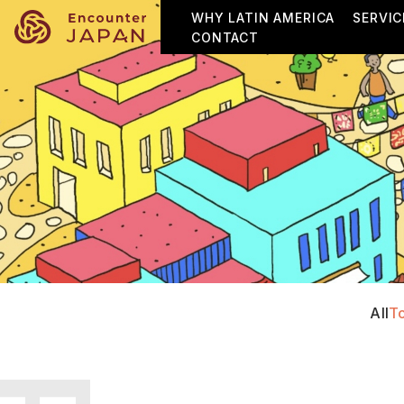
WHY LATIN AMERICA
SERVIC
CONTACT
All
T