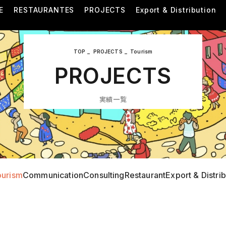
E
RESTAURANTES
PROJECTS
Export & Distribution
TOP
PROJECTS
Tourism
PROJECTS
実績一覧
ourism
Communication
Consulting
Restaurant
Export & Distri